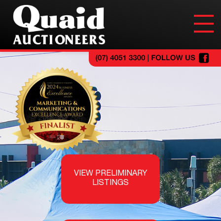
VIEW PRELIMINARY
LISTINGS