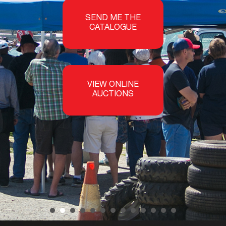
SEND ME THE
CATALOGUE
VIEW ONLINE
AUCTIONS