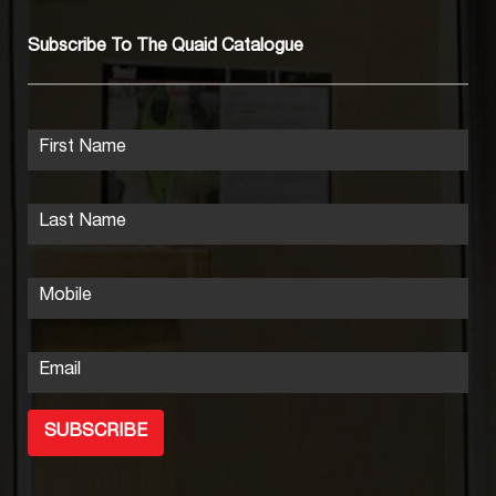
Subscribe To The Quaid Catalogue
First Name
Last Name
Mobile
Email
SUBSCRIBE