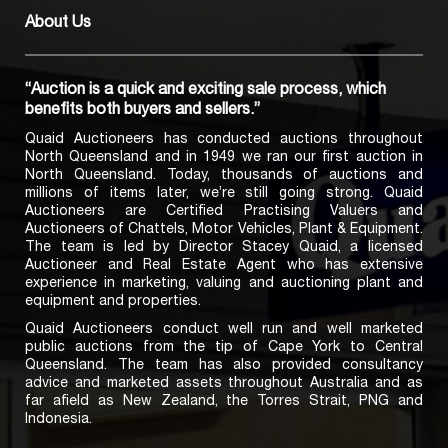
About Us
“Auction is a quick and exciting sale process, which
benefits both buyers and sellers.”
Quaid Auctioneers has conducted auctions throughout
North Queensland and in 1949 we ran our first auction in
North Queensland. Today, thousands of auctions and
millions of items later, we’re still going strong. Quaid
Auctioneers are Certified Practising Valuers and
Auctioneers of Chattels, Motor Vehicles, Plant & Equipment.
The team is led by Director Stacey Quaid, a licensed
Auctioneer and Real Estate Agent who has extensive
experience in marketing, valuing and auctioning plant and
equipment and properties.
Quaid Auctioneers conduct well run and well marketed
public auctions from the tip of Cape York to Central
Queensland. The team has also provided consultancy
advice and marketed assets throughout Australia and as
far afield as New Zealand, the Torres Strait, PNG and
Indonesia.