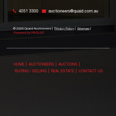
4051 3300
auctioneers@quaid.com.au
©
2026 Quaid Auctioneers
|
Privacy Policy
|
Sitemap
|
Powered by PROLIST
HOME
AUCTIONEERS
AUCTIONS
BUYING / SELLING
REAL ESTATE
CONTACT US